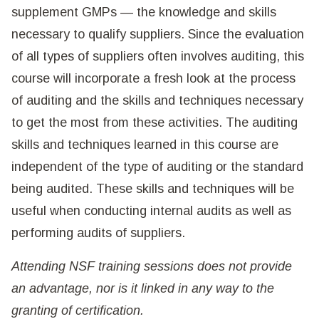
supplement GMPs — the knowledge and skills
necessary to qualify suppliers. Since the evaluation
of all types of suppliers often involves auditing, this
course will incorporate a fresh look at the process
of auditing and the skills and techniques necessary
to get the most from these activities. The auditing
skills and techniques learned in this course are
independent of the type of auditing or the standard
being audited. These skills and techniques will be
useful when conducting internal audits as well as
performing audits of suppliers.
Attending NSF training sessions does not provide
an advantage, nor is it linked in any way to the
granting of certification.