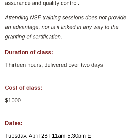
assurance and quality control.
Attending NSF training sessions does not provide
an advantage, nor is it linked in any way to the
granting of certification.
Duration of class:
Thirteen hours, delivered over two days
Cost of class:
$1000
Dates:
Tuesday, April 28 | 11am-5:30pm ET