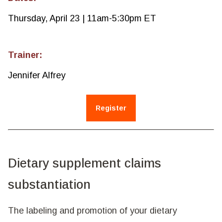
Thursday, April 23 | 11am-5:30pm ET
Trainer:
Jennifer Alfrey
Register
Dietary supplement claims
substantiation
The labeling and promotion of your dietary