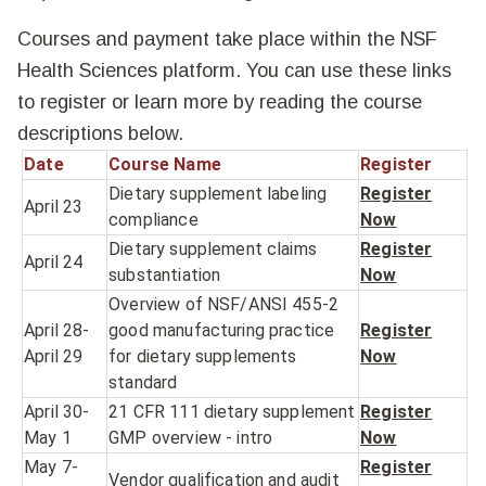
Courses and payment take place within the NSF
Health Sciences platform. You can use these links
to register or learn more by reading the course
descriptions below.
Date
Course Name
Register
Dietary supplement labeling
Register
April 23
compliance
Now
Dietary supplement claims
Register
April 24
substantiation
Now
Overview of NSF/ANSI 455-2
April 28-
good manufacturing practice
Register
April 29
for dietary supplements
Now
standard
April 30-
21 CFR 111 dietary supplement
Register
May 1
GMP overview - intro
Now
May 7-
Register
Vendor qualification and audit