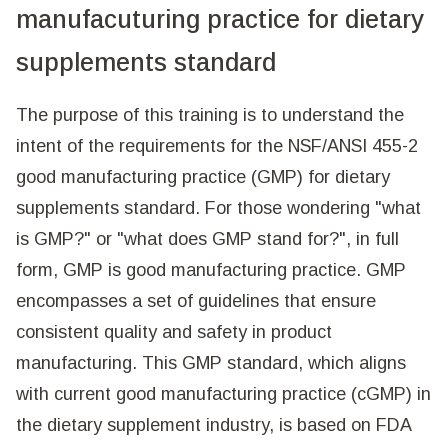
manufacuturing practice for dietary
supplements standard
The purpose of this training is to understand the
intent of the requirements for the NSF/ANSI 455-2
good manufacturing practice (GMP) for dietary
supplements standard. For those wondering "what
is GMP?" or "what does GMP stand for?", in full
form, GMP is good manufacturing practice. GMP
encompasses a set of guidelines that ensure
consistent quality and safety in product
manufacturing. This GMP standard, which aligns
with current good manufacturing practice (cGMP) in
the dietary supplement industry, is based on FDA