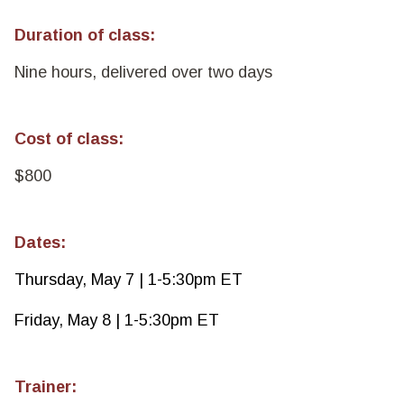
Duration of class:
Nine hours, delivered over two days
Cost of class:
$800
Dates:
Thursday, May 7 | 1-5:30pm ET
Friday, May 8 | 1-5:30pm ET
Trainer: