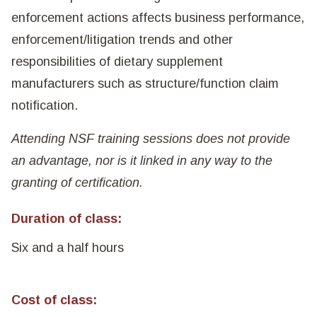
enforcement actions affects business performance,
enforcement/litigation trends and other
responsibilities of dietary supplement
manufacturers such as structure/function claim
notification.
Attending NSF training sessions does not provide
an advantage, nor is it linked in any way to the
granting of certification.
Duration of class:
Six and a half hours
Cost of class: