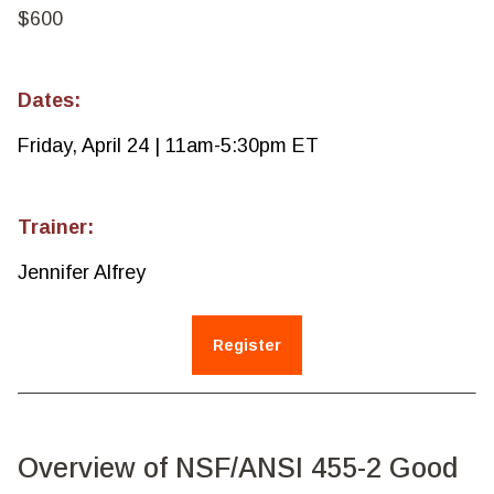
$600
Dates:
Friday, April 24 | 11am-5:30pm ET
Trainer:
Jennifer Alfrey
Register
Overview of NSF/ANSI 455-2 Good