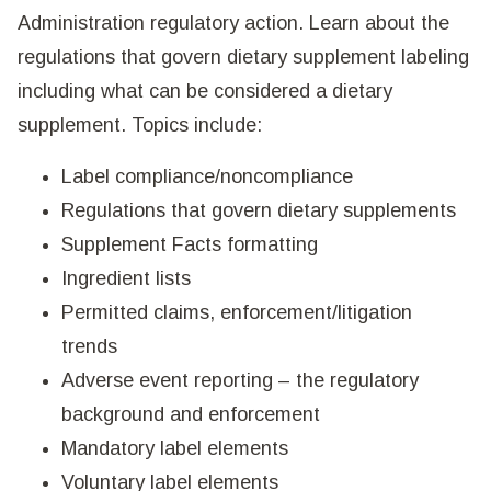
Administration regulatory action. Learn about the
regulations that govern dietary supplement labeling
including what can be considered a dietary
supplement. Topics include:
Label compliance/noncompliance
Regulations that govern dietary supplements
Supplement Facts formatting
Ingredient lists
Permitted claims, enforcement/litigation
trends
Adverse event reporting – the regulatory
background and enforcement
Mandatory label elements
Voluntary label elements