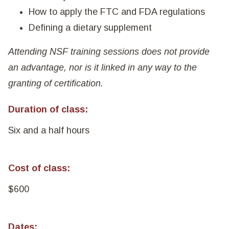
How to apply the FTC and FDA regulations
Defining a dietary supplement
Attending NSF training sessions does not provide
an advantage, nor is it linked in any way to the
granting of certification.
Duration of class:
Six and a half hours
Cost of class:
$600
Dates: