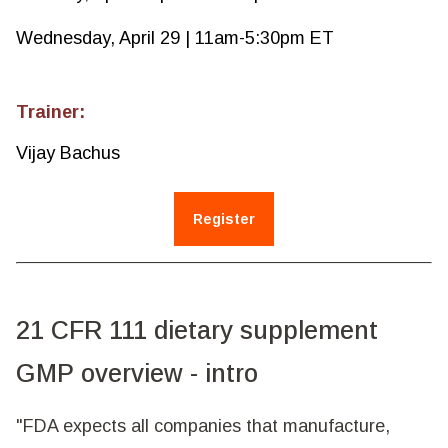
Wednesday, April 29 | 11am-5:30pm ET
Trainer:
Vijay Bachus
Register
21 CFR 111 dietary supplement
GMP overview - intro
"FDA expects all companies that manufacture,