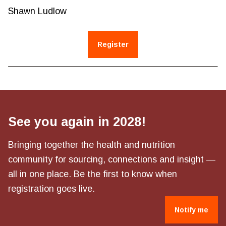
Shawn Ludlow
Register
See you again in 2028!
Bringing together the health and nutrition
community for sourcing, connections and insight —
all in one place. Be the first to know when
registration goes live.
Notify me