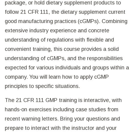
package, or hold dietary supplement products to
follow 21 CFR 111, the dietary supplement current
good manufacturing practices (cGMPs). Combining
extensive industry experience and concrete
understanding of regulations with flexible and
convenient training, this course provides a solid
understanding of cGMPs, and the responsibilities
expected for various individuals and groups within a
company. You will learn how to apply cGMP
principles to specific situations.
The 21 CFR 111 GMP training is interactive, with
hands-on exercises including case studies from
recent warning letters. Bring your questions and
prepare to interact with the instructor and your