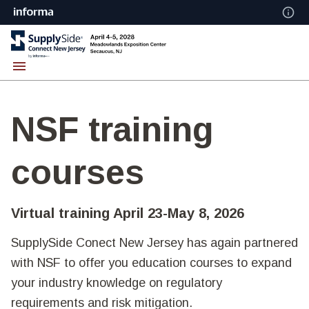
NSF training
courses
Virtual training April 23-May 8, 2026
SupplySide Conect New Jersey has again partnered
with NSF to offer you education courses to expand
your industry knowledge on regulatory
requirements and risk mitigation.