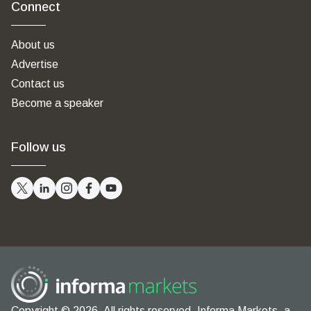
Connect
About us
Advertise
Contact us
Become a speaker
Follow us
Copyright © 2026. All rights reserved. Informa Markets, a