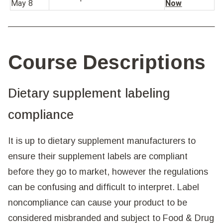
May 8
Now
Course Descriptions
Dietary supplement labeling
compliance
It is up to dietary supplement manufacturers to
ensure their supplement labels are compliant
before they go to market, however the regulations
can be confusing and difficult to interpret. Label
noncompliance can cause your product to be
considered misbranded and subject to Food & Drug