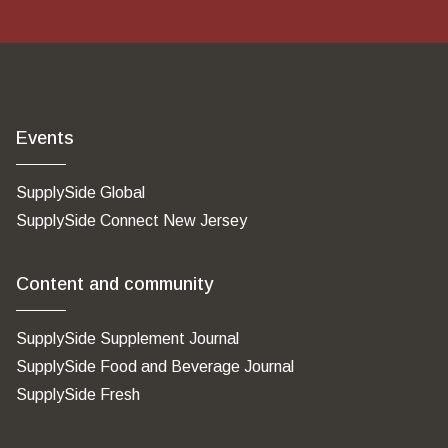
Events
SupplySide Global
SupplySide Connect New Jersey
Content and community
SupplySide Supplement Journal
SupplySide Food and Beverage Journal
SupplySide Fresh