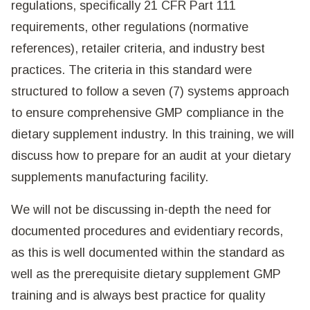
regulations, specifically 21 CFR Part 111
requirements, other regulations (normative
references), retailer criteria, and industry best
practices. The criteria in this standard were
structured to follow a seven (7) systems approach
to ensure comprehensive GMP compliance in the
dietary supplement industry. In this training, we will
discuss how to prepare for an audit at your dietary
supplements manufacturing facility.
We will not be discussing in-depth the need for
documented procedures and evidentiary records,
as this is well documented within the standard as
well as the prerequisite dietary supplement GMP
training and is always best practice for quality