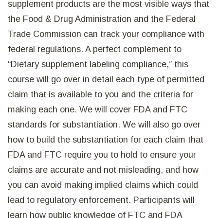
supplement products are the most visible ways that
the Food & Drug Administration and the Federal
Trade Commission can track your compliance with
federal regulations. A perfect complement to
“Dietary supplement labeling compliance,” this
course will go over in detail each type of permitted
claim that is available to you and the criteria for
making each one. We will cover FDA and FTC
standards for substantiation. We will also go over
how to build the substantiation for each claim that
FDA and FTC require you to hold to ensure your
claims are accurate and not misleading, and how
you can avoid making implied claims which could
lead to regulatory enforcement. Participants will
learn how public knowledge of FTC and FDA