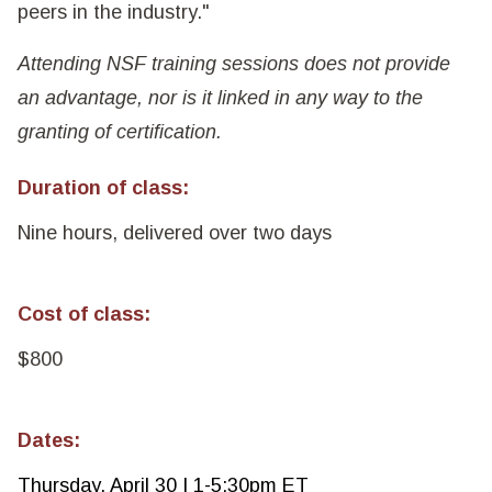
peers in the industry."
Attending NSF training sessions does not provide
an advantage, nor is it linked in any way to the
granting of certification.
Duration of class:
Nine hours, delivered over two days
Cost of class:
$800
Dates:
Thursday, April 30 | 1-5:30pm ET