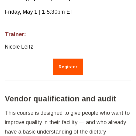
Friday, May 1 | 1-5:30pm ET
Trainer:
Nicole Leitz
Register
Vendor qualification and audit
This course is designed to give people who want to
improve quality in their facility — and who already
have a basic understanding of the dietary