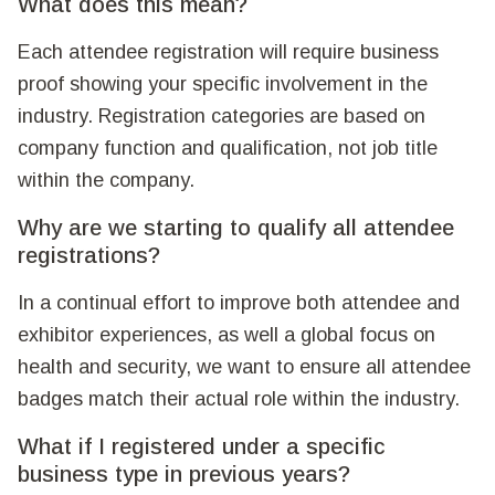
What does this mean?
Each attendee registration will require business
proof showing your specific involvement in the
industry. Registration categories are based on
company function and qualification, not job title
within the company.
Why are we starting to qualify all attendee
registrations?
In a continual effort to improve both attendee and
exhibitor experiences, as well a global focus on
health and security, we want to ensure all attendee
badges match their actual role within the industry.
What if I registered under a specific
business type in previous years?