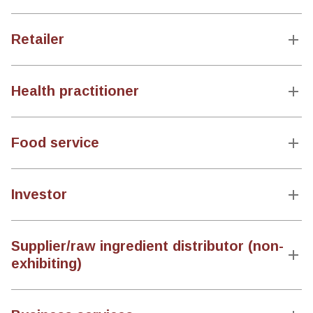
Retailer
Health practitioner
Food service
Investor
Supplier/raw ingredient distributor (non-
exhibiting)