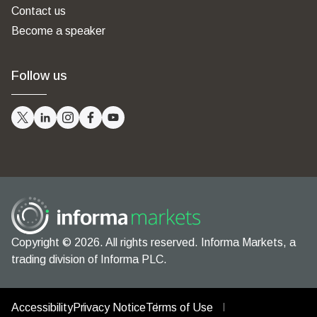
Contact us
Become a speaker
Follow us
Copyright © 2026. All rights reserved. Informa Markets, a
trading division of Informa PLC.
Accessibility
Privacy Notice
Terms of Use