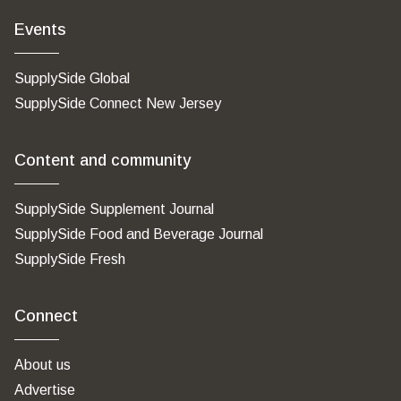
Events
SupplySide Global
SupplySide Connect New Jersey
Content and community
SupplySide Supplement Journal
SupplySide Food and Beverage Journal
SupplySide Fresh
Connect
About us
Advertise