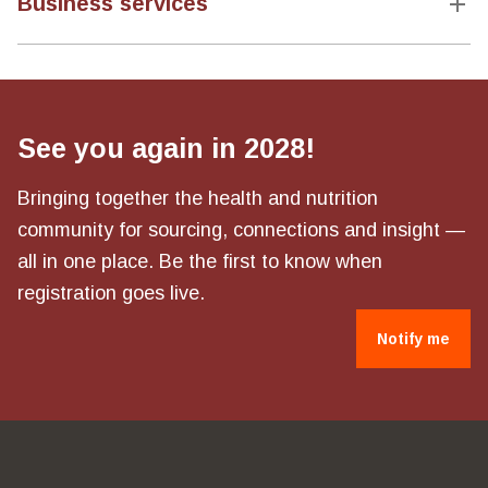
Business services
See you again in 2028!
Bringing together the health and nutrition
community for sourcing, connections and insight —
all in one place. Be the first to know when
registration goes live.
Notify me