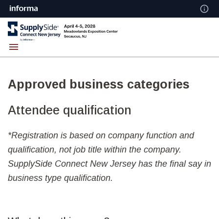
Approved business categories
Attendee qualification
*Registration is based on company function and
qualification, not job title within the company.
SupplySide Connect New Jersey has the final say in
business type qualification.