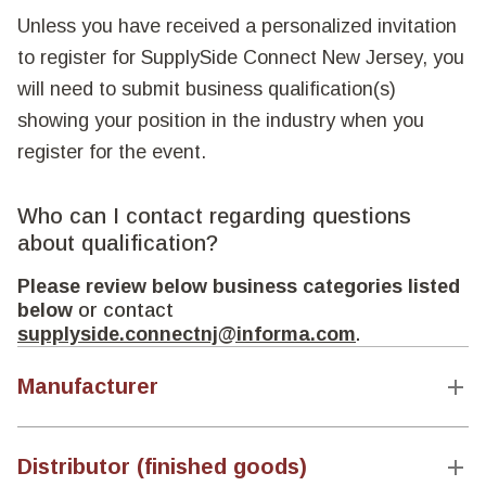
Unless you have received a personalized invitation
to register for SupplySide Connect New Jersey, you
will need to submit business qualification(s)
showing your position in the industry when you
register for the event.
Who can I contact regarding questions
about qualification?
Please review below business categories listed
below
or contact
supplyside.connectnj@informa.com
.
Manufacturer
Distributor (finished goods)