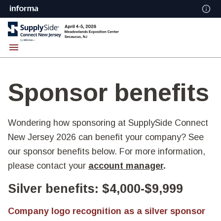
Sponsor benefits
Wondering how sponsoring at SupplySide Connect
New Jersey 2026 can benefit your company? See
our sponsor benefits below. For more information,
please contact your
account manager
.
Silver benefits: $4,000-$9,999
Company logo recognition as a silver sponsor