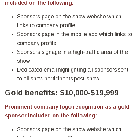
included on the following:
Sponsors page on the show website which
links to company profile
Sponsors page in the mobile app which links to
company profile
Sponsors signage in a high-traffic area of the
show
Dedicated email highlighting all sponsors sent
to all show participants post-show
Gold benefits: $10,000-$19,999
Prominent company logo recognition as a gold
sponsor included on the following:
Sponsors page on the show website which