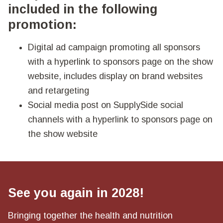
included in the following
promotion:
Digital ad campaign promoting all sponsors
with a hyperlink to sponsors page on the show
website, includes display on brand websites
and retargeting
Social media post on SupplySide social
channels with a hyperlink to sponsors page on
the show website
See you again in 2028!
Bringing together the health and nutrition