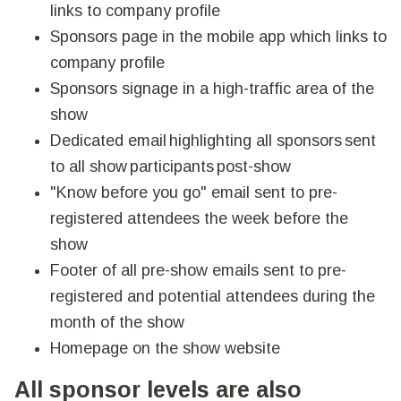
links to company profile
Sponsors page in the mobile app which links to
company profile
Sponsors signage in a high-traffic area of the
show
Dedicated email highlighting all sponsors sent
to all show participants post-show
"Know before you go" email sent to pre-
registered attendees the week before the
show
Footer of all pre-show emails sent to pre-
registered and potential attendees during the
month of the show
Homepage on the show website
All sponsor levels are also