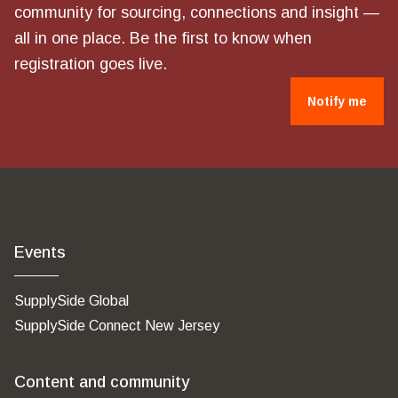
community for sourcing, connections and insight —
all in one place. Be the first to know when
registration goes live.
Notify me
Events
SupplySide Global
SupplySide Connect New Jersey
Content and community