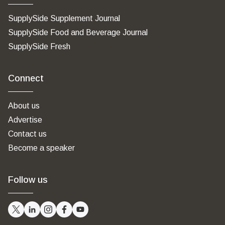
SupplySide Supplement Journal
SupplySide Food and Beverage Journal
SupplySide Fresh
Connect
About us
Advertise
Contact us
Become a speaker
Follow us