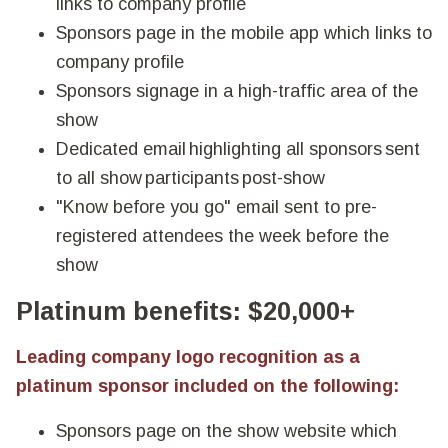
links to company profile
Sponsors page in the mobile app which links to
company profile
Sponsors signage in a high-traffic area of the
show
Dedicated email highlighting all sponsors sent
to all show participants post-show
"Know before you go" email sent to pre-
registered attendees the week before the
show
Platinum benefits: $20,000+
Leading company logo recognition as a
platinum sponsor included on the following:
Sponsors page on the show website which