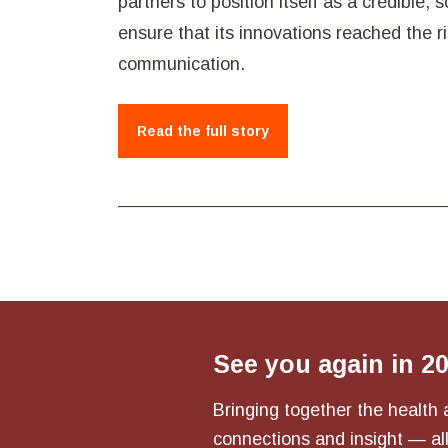
partners to position itself as a credible,
ensure that its innovations reached the 
communication.
Read the full story
See you again in 2
Bringing together the health 
connections and insight — all