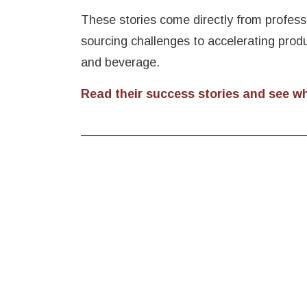
These stories come directly from profess
sourcing challenges to accelerating prod
and beverage.
Read their success stories and see w