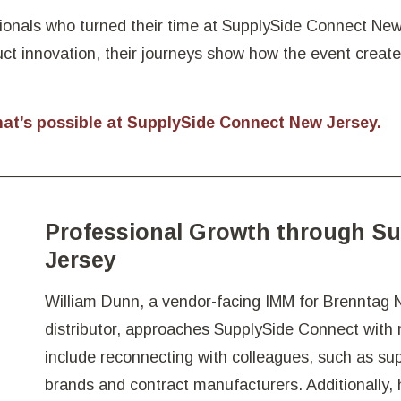
ionals who turned their time at SupplySide Connect New 
uct innovation, their journeys show how the event creat
hat’s possible at SupplySide Connect New Jersey.
Professional Growth through S
Jersey
William Dunn, a vendor-facing IMM for Brenntag N
distributor, approaches SupplySide Connect with m
include reconnecting with colleagues, such as su
brands and contract manufacturers. Additionally,