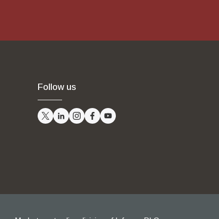
Follow us