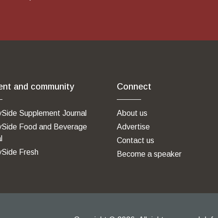
ent and community
Connect
ySide Supplement Journal
About us
ySide Food and Beverage
Advertise
l
Contact us
ySide Fresh
Become a speaker