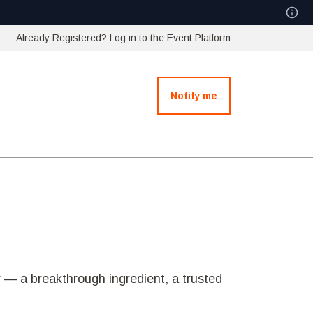
Already Registered? Log in to the Event Platform
Notify me
 — a breakthrough ingredient, a trusted