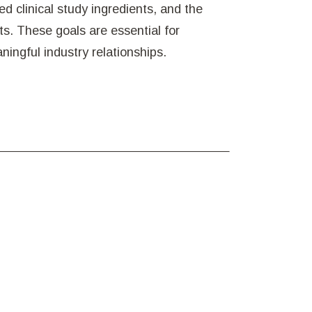
d clinical study ingredients, and the
nts. These goals are essential for
ingful industry relationships.