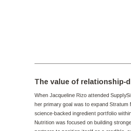
The value of relationship-
When Jacqueline Rizo attended SupplySid
her primary goal was to expand Stratum Nut
science-backed ingredient portfolio within
Nutrition was focused on building stronge