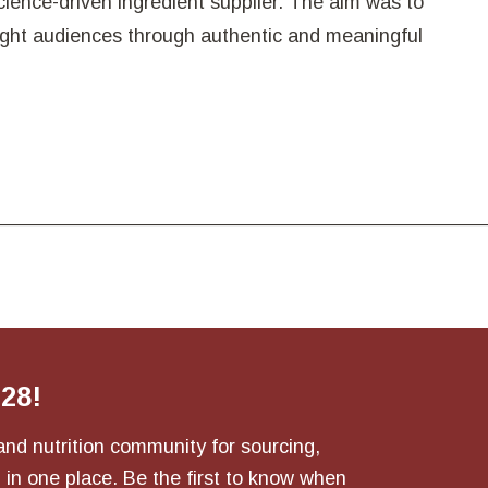
 science-driven ingredient supplier. The aim was to
right audiences through authentic and meaningful
028!
and nutrition community for sourcing,
 in one place. Be the first to know when