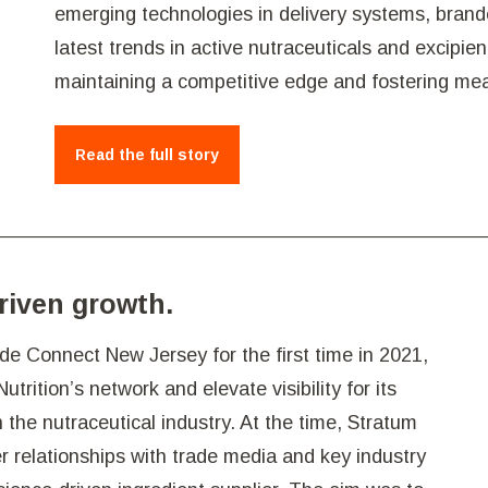
emerging technologies in delivery systems, brande
latest trends in active nutraceuticals and excipie
maintaining a competitive edge and fostering mean
Read the full story
driven growth.
e Connect New Jersey for the first time in 2021,
rition’s network and elevate visibility for its
 the nutraceutical industry. At the time, Stratum
r relationships with trade media and key industry