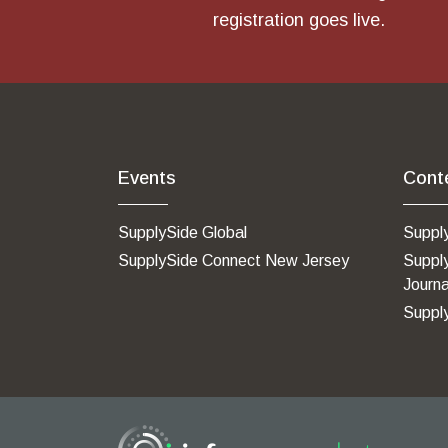
registration goes live.
Events
Cont
SupplySide Global
Suppl
SupplySide Connect New Jersey
Suppl
Journa
Suppl