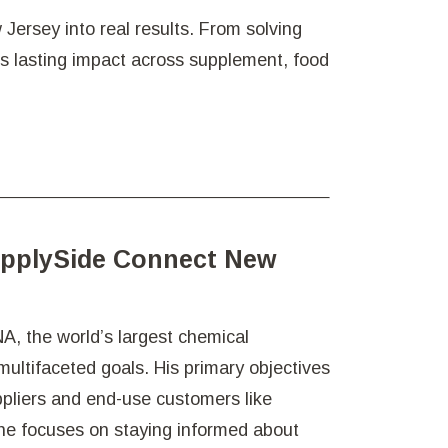
Jersey into real results. From solving
es lasting impact across supplement, food
upplySide Connect New
A, the world’s largest chemical
ultifaceted goals. His primary objectives
ppliers and end-use customers like
 he focuses on staying informed about