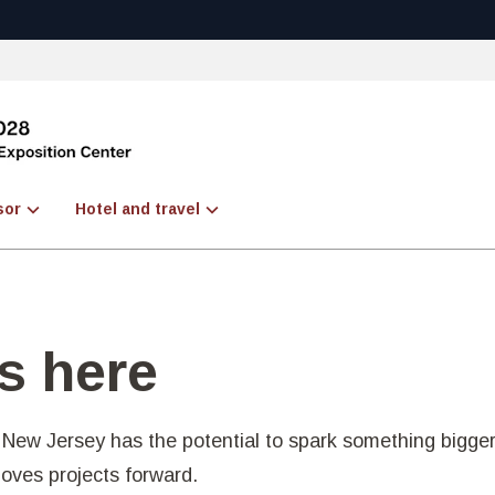
sor
Hotel and travel
s here
New Jersey has the potential to spark something bigger
moves projects forward.