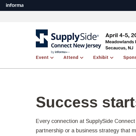
Event
Attend
Exhibit
Spon
Success start
Every connection at SupplySide Connect 
partnership or a business strategy that 