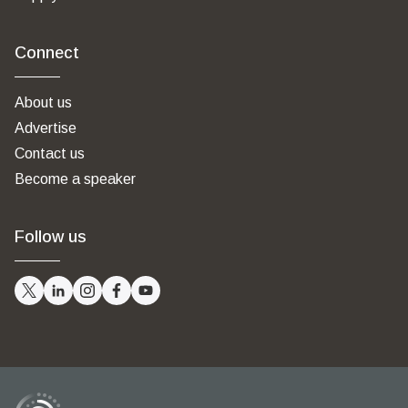
Connect
About us
Advertise
Contact us
Become a speaker
Follow us