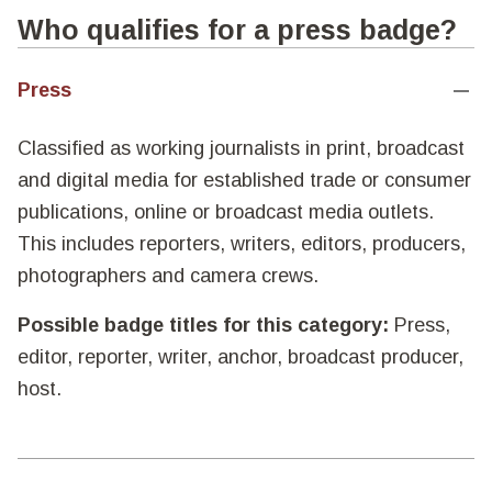
Who qualifies for a press badge?
Press
Classified as working journalists in print, broadcast
and digital media for established trade or consumer
publications, online or broadcast media outlets.
This includes reporters, writers, editors, producers,
photographers and camera crews.
Possible badge titles for this category:
Press,
editor, reporter, writer, anchor, broadcast producer,
host.