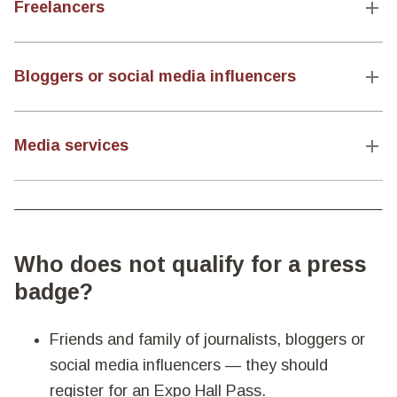
Freelancers
Bloggers or social media influencers
Media services
Who does not qualify for a press
badge?
Friends and family of journalists, bloggers or
social media influencers — they should
register for an Expo Hall Pass.