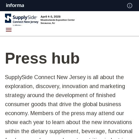
Press hub
SupplySide Connect New Jersey is all about the
exploration, discovery, innovation and marketing
strategy around the development of finished
consumer goods that drive the global business
economy. Members of the press may attend our
show each year to learn about the new innovations
within the dietary supplement, beverage, functional