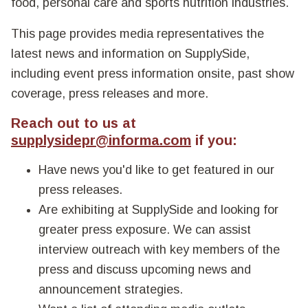
food, personal care and sports nutrition industries.
This page provides media representatives the
latest news and information on SupplySide,
including event press information onsite, past show
coverage, press releases and more.
Reach out to us at
supplysidepr@informa.com
if you:
Have news you'd like to get featured in our
press releases.
Are exhibiting at SupplySide and looking for
greater press exposure. We can assist
interview outreach with key members of the
press and discuss upcoming news and
announcement strategies.