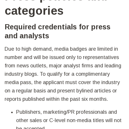
categories
Required credentials for press
and analysts
Due to high demand, media badges are limited in
number and will be issued only to representatives
from news outlets, major analyst firms and leading
industry blogs. To qualify for a complimentary
media pass, the applicant must cover the industry
on a regular basis and present bylined articles or
reports published within the past six months.
Publishers, marketing/PR professionals and
other sales or C-level non-media titles will not
be accepted.