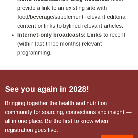
provide a link to an existing site with
food/beverage/supplement-relevant editorial
content or links to bylined relevant articles.
Internet-only broadcasts:
Links
to recent
(within last three months) relevant
programming.
See you again in 2028!
Bringing together the health and nutrition
community for sourcing, connections and insight —
all in one place. Be the first to know when
registration goes live.