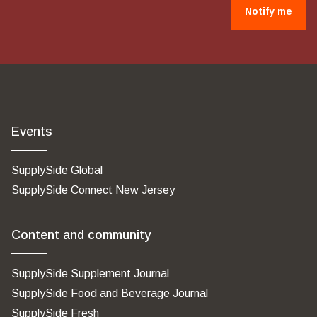
Notify me
Events
SupplySide Global
SupplySide Connect New Jersey
Content and community
SupplySide Supplement Journal
SupplySide Food and Beverage Journal
SupplySide Fresh