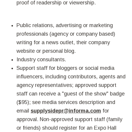
proof of readership or viewership.
Public relations, advertising or marketing
professionals (agency or company based)
writing for a news outlet, their company
website or personal blog.
Industry consultants.
Support staff for bloggers or social media
influencers, including contributors, agents and
agency representatives; approved support
staff can receive a "guest of the show" badge
($95); see media services description and
email
supplysidepr@informa.com
for
approval. Non-approved support staff (family
or friends) should register for an Expo Hall