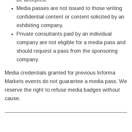
Media passes are not issued to those writing
confidential content or content solicited by an
exhibiting company.
Private consultants paid by an individual
company are not eligible for a media pass and
should request a pass from the sponsoring
company.
Media credentials granted for previous Informa
Markets events do not guarantee a media pass. We
reserve the right to refuse media badges without
cause.