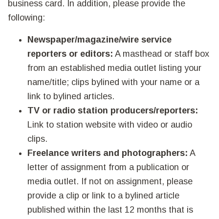
business card. In addition, please provide the
following:
Newspaper/magazine/wire service
reporters or editors:
A masthead or staff box
from an established media outlet listing your
name/title; clips bylined with your name or a
link to bylined articles.
TV or radio station producers/reporters:
Link to station website with video or audio
clips.
Freelance writers and photographers:
A
letter of assignment from a publication or
media outlet. If not on assignment, please
provide a clip or link to a bylined article
published within the last 12 months that is