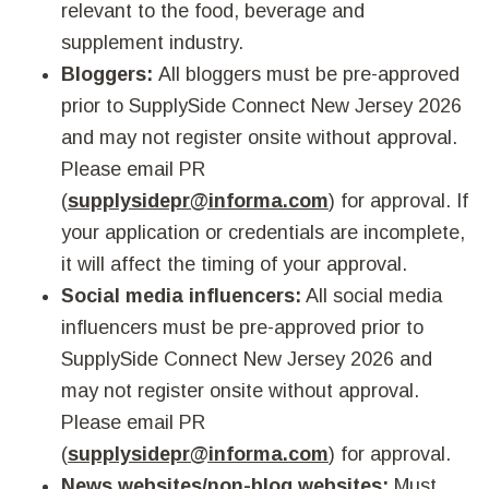
relevant to the food, beverage and
supplement industry.
Bloggers:
All bloggers must be pre-approved
prior to SupplySide Connect New Jersey 2026
and may not register onsite without approval.
Please email PR
(
supplysidepr@informa.com
) for approval. If
your application or credentials are incomplete,
it will affect the timing of your approval.
Social media influencers:
All social media
influencers must be pre-approved prior to
SupplySide Connect New Jersey 2026 and
may not register onsite without approval.
Please email PR
(
supplysidepr@informa.com
) for approval.
News websites/non-blog websites:
Must