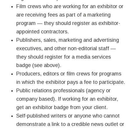
Film crews who are working for an exhibitor or
are receiving fees as part of a marketing
program — they should register as exhibitor-
appointed contractors.
Publishers, sales, marketing and advertising
executives, and other non-editorial staff —
they should register for a media services
badge (see above).
Producers, editors or film crews for programs
in which the exhibitor pays a fee to participate.
Public relations professionals (agency or
company based). If working for an exhibitor,
get an exhibitor badge from your client.
Self-published writers or anyone who cannot
demonstrate a link to a credible news outlet or