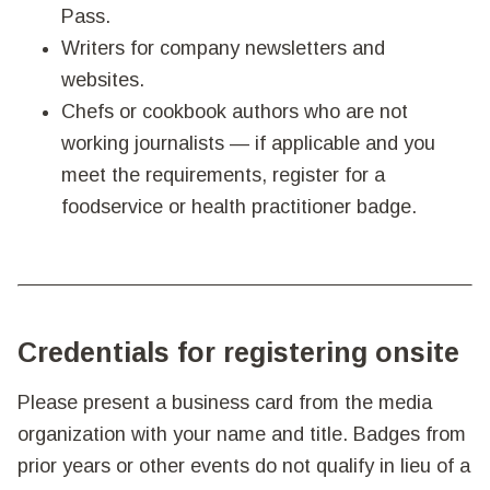
Pass.
Writers for company newsletters and
websites.
Chefs or cookbook authors who are not
working journalists — if applicable and you
meet the requirements, register for a
foodservice or health practitioner badge.
Credentials for registering onsite
Please present a business card from the media
organization with your name and title. Badges from
prior years or other events do not qualify in lieu of a