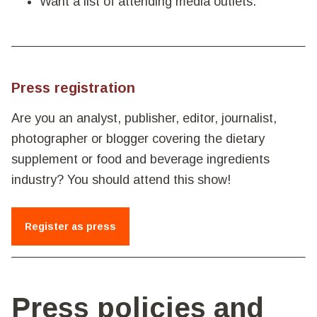
Want a list of attending media outlets.
Press registration
Are you an analyst, publisher, editor, journalist,
photographer or blogger covering the dietary
supplement or food and beverage ingredients
industry? You should attend this show!
Register as press
Press policies and