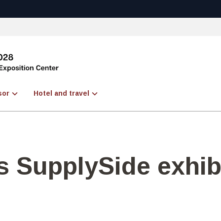
sor
Hotel and travel
 SupplySide exhib