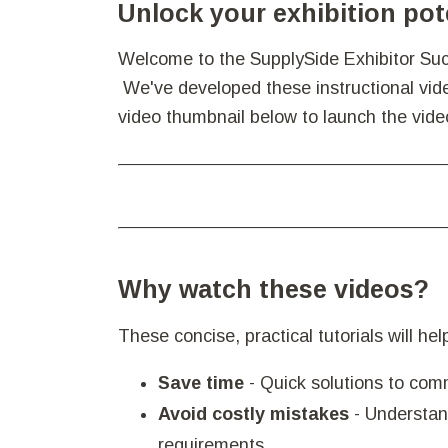
Unlock your exhibition pot
Welcome to the SupplySide Exhibitor Succ
We've developed these instructional video
video thumbnail below to launch the vide
Why watch these videos?
These concise, practical tutorials will he
Save time
- Quick solutions to com
Avoid costly mistakes
- Understan
requirements