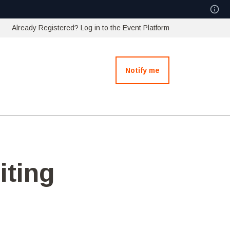
Already Registered? Log in to the Event Platform
Notify me
iting