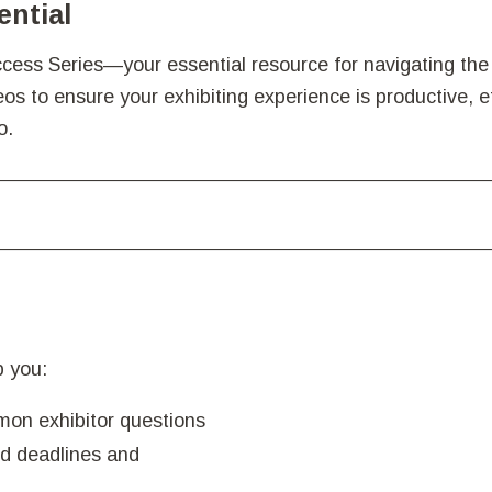
ential
ess Series—your essential resource for navigating the 
s to ensure your exhibiting experience is productive, ef
o.
lp you:
mon exhibitor questions
d deadlines and