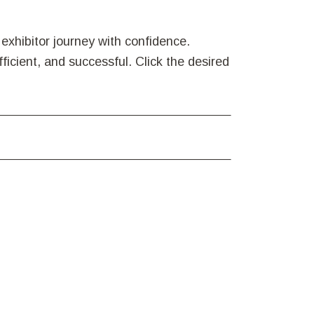
exhibitor journey with confidence.
ficient, and successful. Click the desired