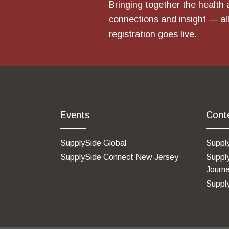
Bringing together the health 
connections and insight — all
registration goes live.
Events
Cont
SupplySide Global
Suppl
SupplySide Connect New Jersey
Suppl
Journa
Suppl