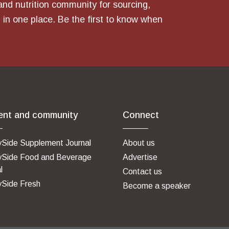
and nutrition community for sourcing,
 in one place. Be the first to know when
ent and community
Connect
ySide Supplement Journal
About us
ySide Food and Beverage
Advertise
l
Contact us
ySide Fresh
Become a speaker