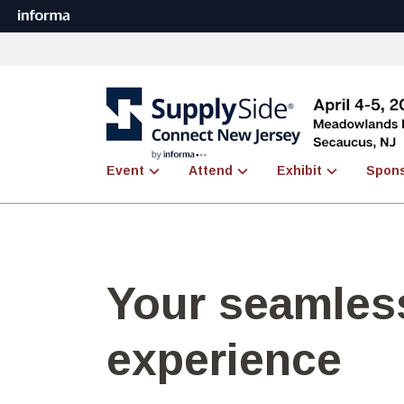
Event
Attend
Exhibit
Spon
Your seamless
experience