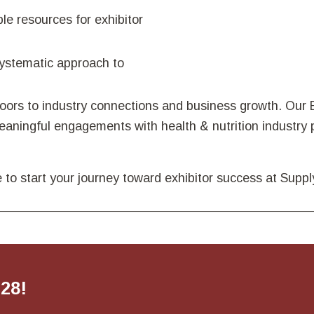
ble resources for exhibitor
systematic approach to
rs to industry connections and business growth. Our E
ningful engagements with health & nutrition industry p
 to start your journey toward exhibitor success at Sup
028!