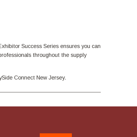
xhibitor Success Series ensures you can
rofessionals throughout the supply
plySide Connect New Jersey.