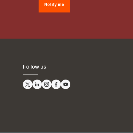
Notify me
Follow us