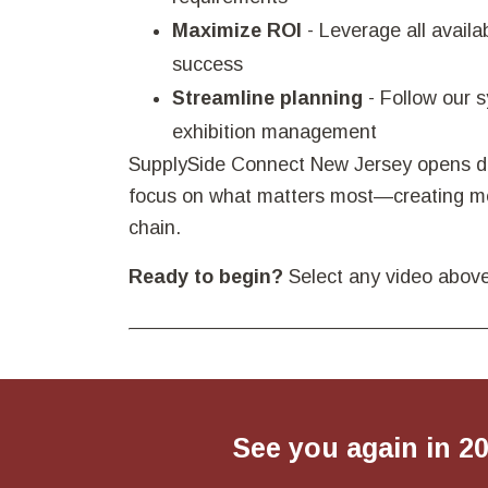
Maximize ROI
- Leverage all availa
success
Streamline planning
- Follow our 
exhibition management
SupplySide Connect New Jersey opens doo
focus on what matters most—creating mea
chain.
Ready to begin?
Select any video above
See you again in 2