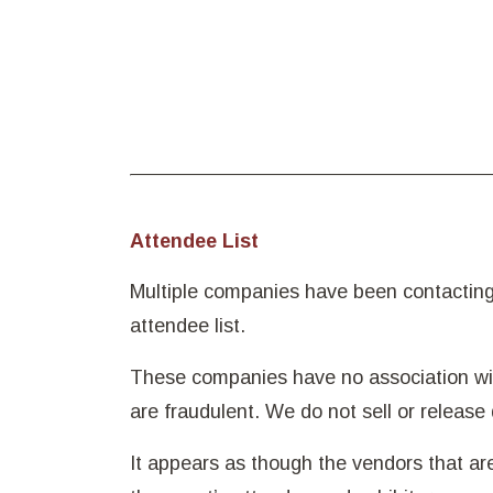
Attendee List
Multiple companies have been contacting 
attendee list.
These companies have no association wit
are fraudulent. We do not sell or release 
It appears as though the vendors that a