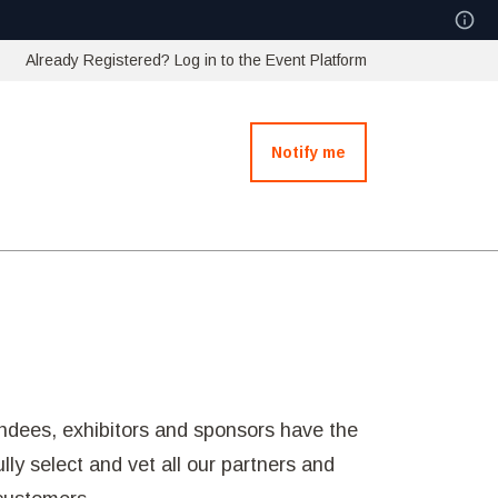
Already Registered? Log in to the Event Platform
Notify me
ndees, exhibitors and sponsors have the
ly select and vet all our partners and