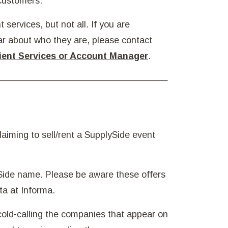
 customers.
 services, but not all. If you are
ar about who they are, please contact
ient Services or Account Manager
.
aiming to sell/rent a SupplySide event
Side name. Please be aware these offers
ta at Informa.
old-calling the companies that appear on