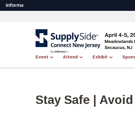
Event
Attend
Exhibit
Spon
Stay Safe | Avoi