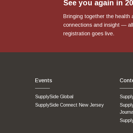
See you again in 2
Bringing together the health 
connections and insight — all
registration goes live.
Events
Cont
SupplySide Global
Suppl
SupplySide Connect New Jersey
Suppl
Journa
Suppl