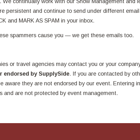
es. We continually work with our Show Management and 
re persistent and continue to send under different email
OCK and MARK AS SPAM in your inbox.
these spammers cause you — we get these emails too.
ies or travel agencies may contact you or your compan
er endorsed by SupplySide
. If you are contacted by ot
be aware they are not endorsed by our event. Entering i
s and are not protected by event management.