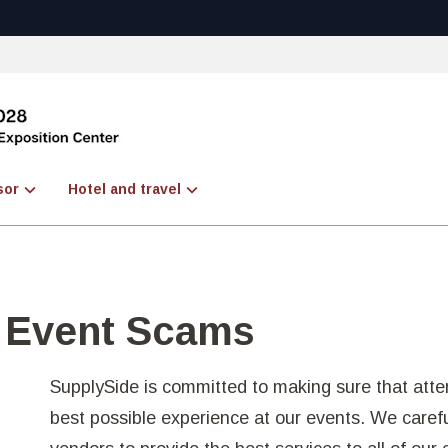
sor
Hotel and travel
d Event Scams
SupplySide is committed to making sure that atte
best possible experience at our events. We careful