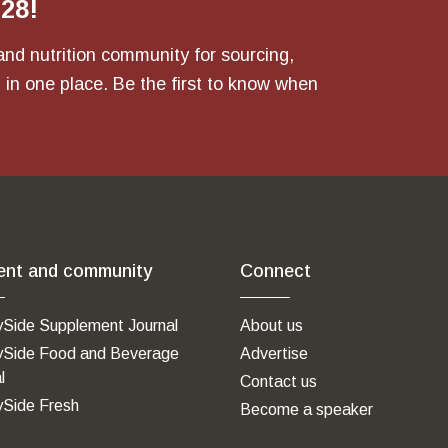
028!
and nutrition community for sourcing,
 in one place. Be the first to know when
ent and community
Connect
ySide Supplement Journal
About us
ySide Food and Beverage
Advertise
l
Contact us
ySide Fresh
Become a speaker