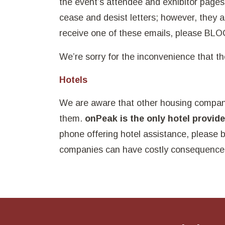
the event’s attendee and exhibitor pag
cease and desist letters; however, they a
receive one of these emails, please BL
We’re sorry for the inconvenience that 
Hotels
We are aware that other housing compan
them.
onPeak is the only hotel provid
phone offering hotel assistance, please 
companies can have costly consequence