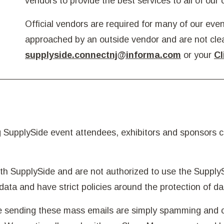
vendors to provide the best services to all of our
Official vendors are required for many of our event
approached by an outside vendor and are not cle
supplyside.connectnj@informa.com
or your
Cl
SupplySide event attendees, exhibitors and sponsors cl
h SupplySide and are not authorized to use the Supply
data and have strict policies around the protection of da
re sending these mass emails are simply spamming and c