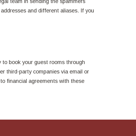
legal team in sending the spammers
 addresses and different aliases. If you
y to book your guest rooms through
her third-party companies via email or
nto financial agreements with these