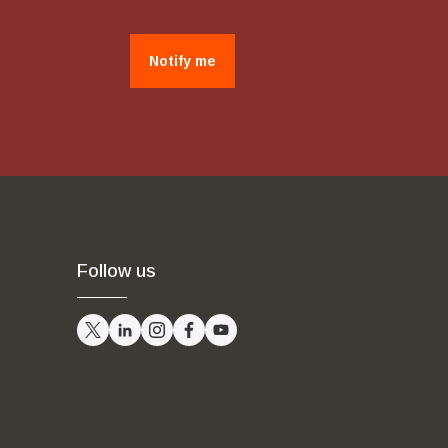
Notify me
Follow us