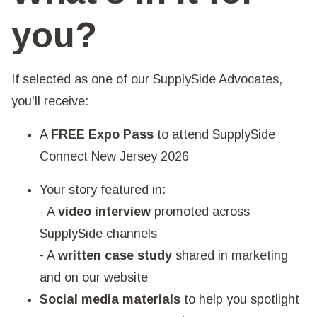
you?
If selected as one of our SupplySide Advocates,
you'll receive:
A
FREE Expo Pass
to attend SupplySide
Connect New Jersey 2026
Your story featured in:
- A
video interview
promoted across
SupplySide channels
- A
written case study
shared in marketing
and on our website
Social media materials
to help you spotlight