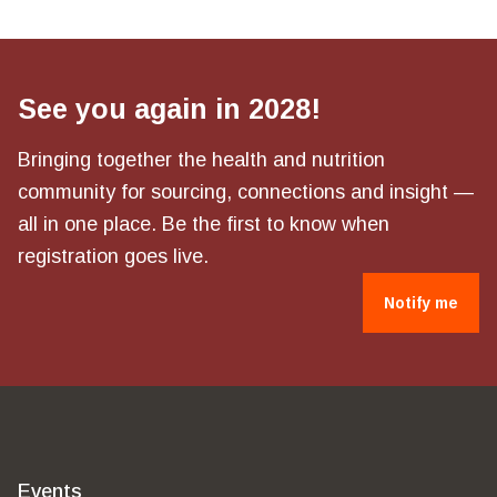
See you again in 2028!
Bringing together the health and nutrition
community for sourcing, connections and insight —
all in one place. Be the first to know when
registration goes live.
Notify me
Events