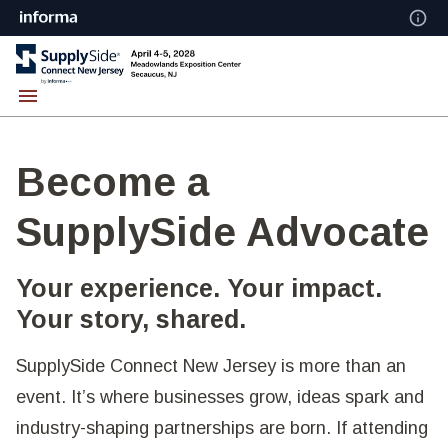
Become a
SupplySide Advocate
Your experience. Your impact.
Your story, shared.
SupplySide Connect New Jersey is more than an
event. It’s where businesses grow, ideas spark and
industry-shaping partnerships are born. If attending