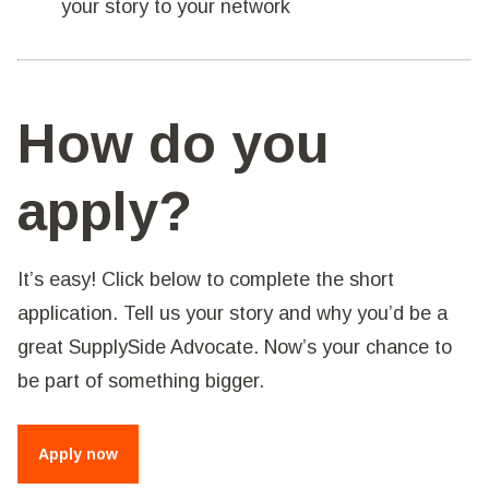
your story to your network
How do you
apply?
It’s easy! Click below to complete the short
application. Tell us your story and why you’d be a
great SupplySide Advocate. Now’s your chance to
be part of something bigger.
Apply now