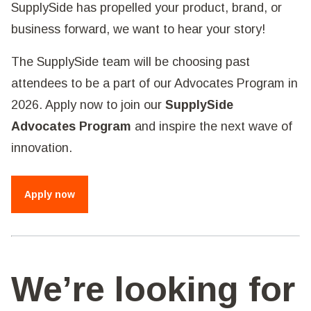
SupplySide has propelled your product, brand, or
business forward, we want to hear your story!
The SupplySide team will be choosing past
attendees to be a part of our Advocates Program in
2026. Apply now to join our
SupplySide
Advocates Program
and inspire the next wave of
innovation.
Apply now
We’re looking for