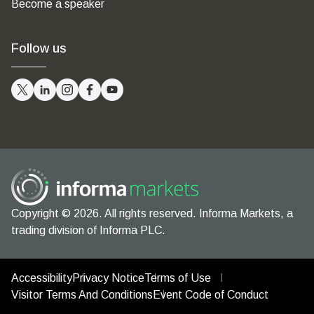
Become a speaker
Follow us
Copyright © 2026. All rights reserved. Informa Markets, a
trading division of Informa PLC.
Accessibility
Privacy Notice
Terms of Use
Visitor Terms And Conditions
Event Code of Conduct