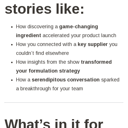
stories like:
How discovering a
game-changing
ingredient
accelerated your product launch
How you connected with a
key supplier
you
couldn’t find elsewhere
How insights from the show
transformed
your formulation strategy
How a
serendipitous conversation
sparked
a breakthrough for your team
What’s in it for