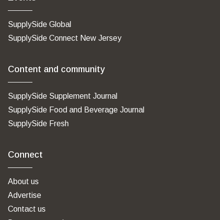
SupplySide Global
SupplySide Connect New Jersey
Content and community
SupplySide Supplement Journal
SupplySide Food and Beverage Journal
SupplySide Fresh
Connect
About us
Advertise
Contact us