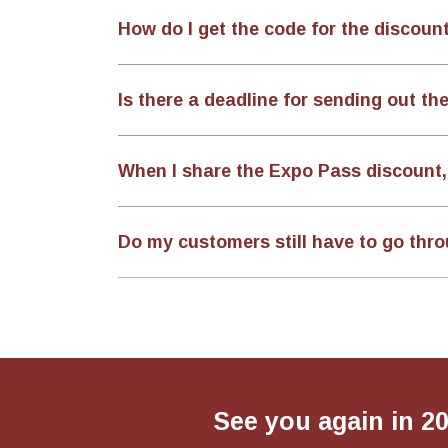
How do I get the code for the discoun
Is there a deadline for sending out the
When I share the Expo Pass discount, 
Do my customers still have to go thro
See you again in 2