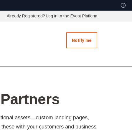
Already Registered? Log in to the Event Platform
Notify me
 Partners
otional assets—custom landing pages,
e these with your customers and business