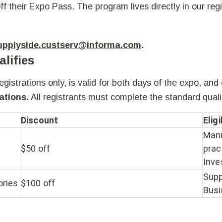
ff their Expo Pass. The program lives directly in our reg
upplyside.custserv@informa.com
.
lifies
istrations only, is valid for both days of the expo, and
ations.
All registrants must complete the standard
quali
Discount
Elig
Manu
$50 off
prac
Inve
Supp
ories
$100 off
Busi