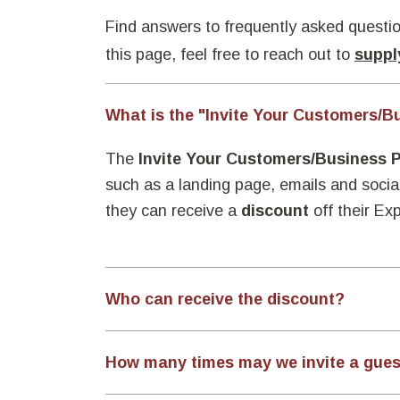
Find answers to frequently asked questio
this page, feel free to reach out to
suppl
What is the "Invite Your Customers/B
The
Invite Your Customers/Business 
such as a landing page, emails and socia
they can receive a
discount
off their Ex
Who can receive the discount?
How many times may we invite a gue