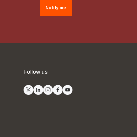
Notify me
Follow us