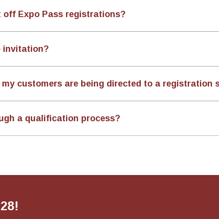
t off Expo Pass registrations?
 invitation?
my customers are being directed to a registration s
ugh a qualification process?
028!