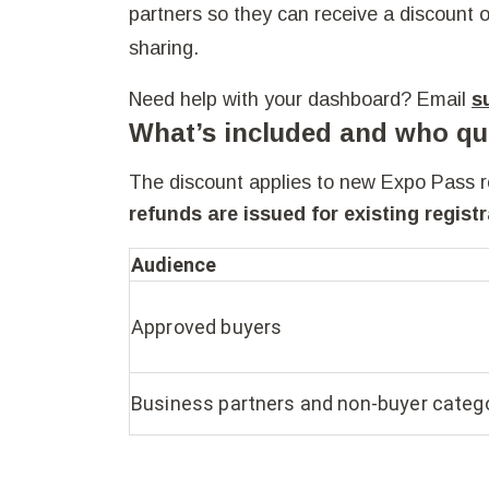
partners so they can receive a discount o
sharing.
Need help with your dashboard? Email
s
What’s included and who qua
The discount applies to new Expo Pass reg
refunds are issued for existing registr
Audience
Approved buyers
Business partners and non‑buyer categ