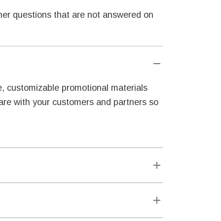
ther questions that are not answered on
e, customizable promotional materials
hare with your customers and partners so