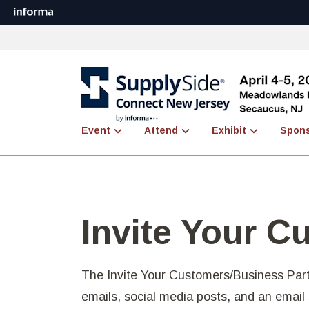
Event
Attend
Exhibit
Spon
Invite Your C
The Invite Your Customers/Business Part
emails, social media posts, and an emai