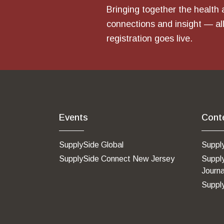
Bringing together the health 
connections and insight — all
registration goes live.
Events
Cont
SupplySide Global
Suppl
SupplySide Connect New Jersey
Suppl
Journa
Suppl