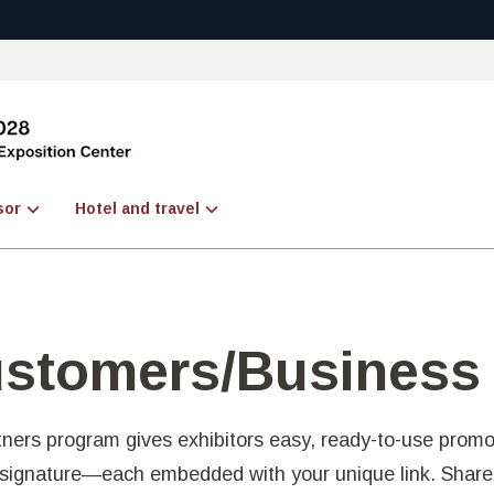
sor
Hotel and travel
ustomers/Business
ners program gives exhibitors easy, ready-to-use prom
l signature—each embedded with your unique link. Shar