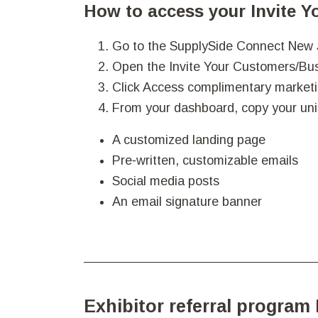
How to access your Invite 
Go to the SupplySide Connect New
Open the Invite Your Customers/Bus
Click Access complimentary marketi
From your dashboard, copy your uni
A customized landing page
Pre‑written, customizable emails
Social media posts
An email signature banner
Exhibitor referral program