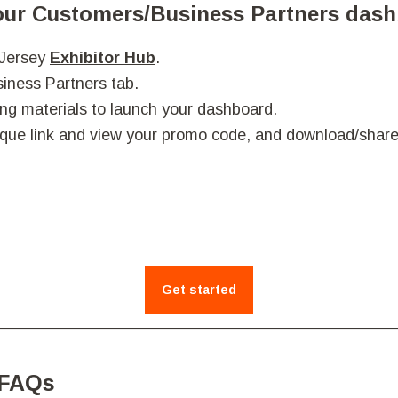
Your Customers/Business Partners das
 Jersey
Exhibitor Hub
.
iness Partners tab.
ng materials to launch your dashboard.
que link and view your promo code, and downl
oad/share
Get started
 FAQs