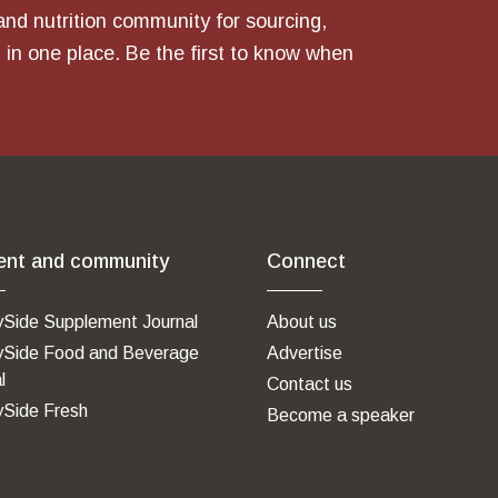
and nutrition community for sourcing,
 in one place. Be the first to know when
ent and community
Connect
ySide Supplement Journal
About us
ySide Food and Beverage
Advertise
l
Contact us
ySide Fresh
Become a speaker