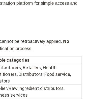
istration platform for simple access and
 cannot be retroactively applied.
No
fication process.
ible categories
facturers, Retailers, Health
titioners, Distributors, Food service,
stors
lier/Raw ingredient distributors,
ness services