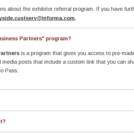
ns about the exhibitor referral program. If you have fur
yside.custserv@informa.com
.
usiness Partners" program?
Partners
is a program that gives you access to pre-mad
l media posts that include a custom link that you can s
po Pass.
st?