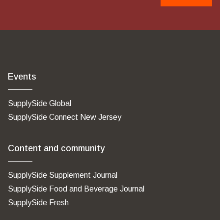
Events
SupplySide Global
SupplySide Connect New Jersey
Content and community
SupplySide Supplement Journal
SupplySide Food and Beverage Journal
SupplySide Fresh