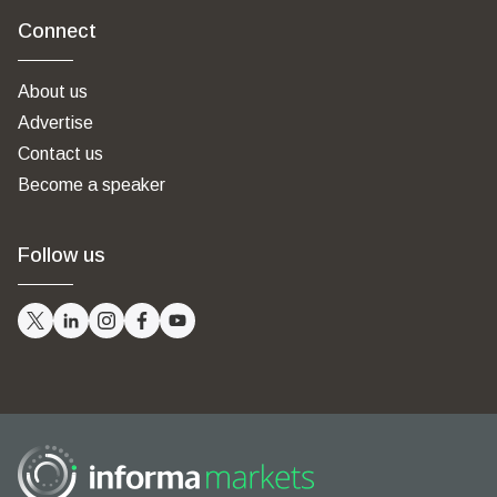
Connect
About us
Advertise
Contact us
Become a speaker
Follow us