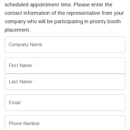
scheduled appointment time. Please enter the
contact information of the representative from your
company who will be participating in priority booth
placement.
Company Name
First Name
*
Last Name
*
Email
*
Phone Number