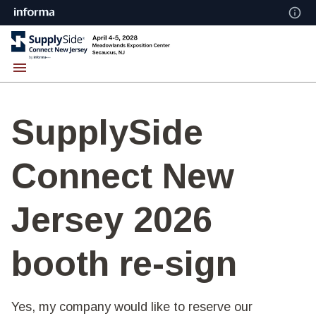
SupplySide
Connect New
Jersey 2026
booth re-sign
Yes, my company would like to reserve our