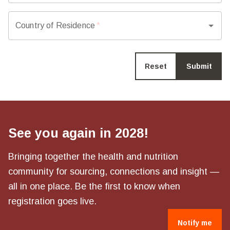
Country of Residence
*
Reset
Submit
See you again in 2028!
Bringing together the health and nutrition
community for sourcing, connections and insight —
all in one place. Be the first to know when
registration goes live.
Notify me