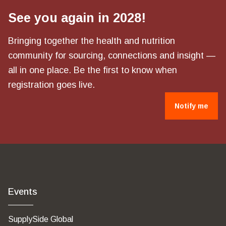
See you again in 2028!
Bringing together the health and nutrition
community for sourcing, connections and insight —
all in one place. Be the first to know when
registration goes live.
Notify me
Events
SupplySide Global