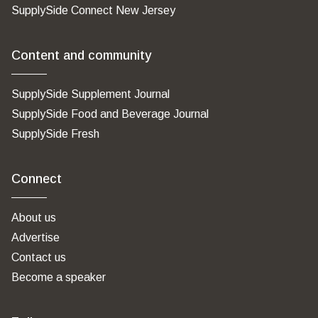
SupplySide Connect New Jersey
Content and community
SupplySide Supplement Journal
SupplySide Food and Beverage Journal
SupplySide Fresh
Connect
About us
Advertise
Contact us
Become a speaker