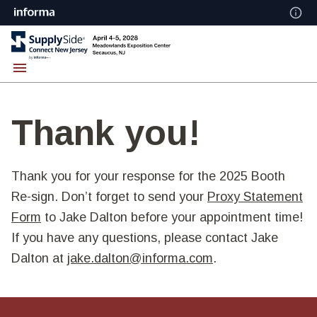
Thank you!
Thank you for your response for the 2025 Booth
Re-sign. Don’t forget to send your
Proxy Statement
Form
to Jake Dalton before your appointment time!
If you have any questions, please contact Jake
Dalton at
jake.dalton@informa.com
.