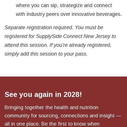
where you can sip, strategize and connect
with industry peers over innovative beverages.
Separate registration required. You must be
registered for SupplySide Connect New Jersey to
attend this session. If you’re already registered,
simply add this session to your pass.
See you again in 2028!
Bringing together the health and nutrition
community for sourcing, connections and insight —
all in one place. Be the first to know when