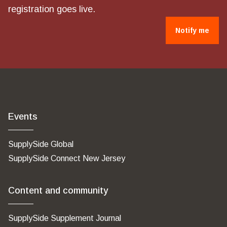
registration goes live.
Notify me
Events
SupplySide Global
SupplySide Connect New Jersey
Content and community
SupplySide Supplement Journal