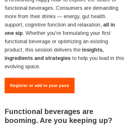
functional beverages. Consumers are demanding
more from their drinks — energy, gut health
support, cognitive function and relaxation,
all in
one sip
. Whether you're formulating your first
functional beverage or optimizing an existing
product, this session delivers the
insights,
ingredients and strategies
to help you lead in this
evolving space.
Register or add to your pass
Functional beverages are
booming. Are you keeping up?