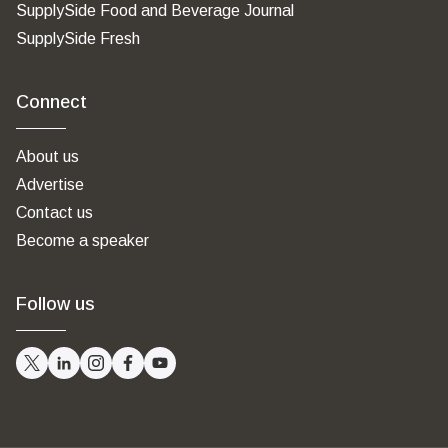
SupplySide Food and Beverage Journal
SupplySide Fresh
Connect
About us
Advertise
Contact us
Become a speaker
Follow us