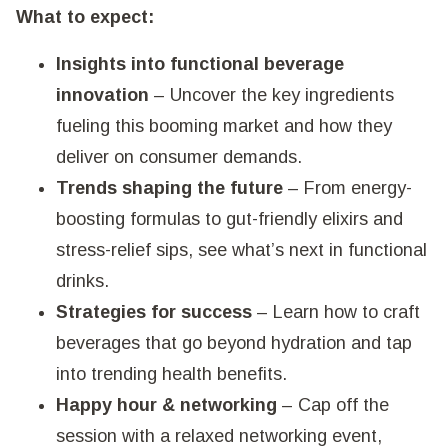
What to expect:
Insights into functional beverage
innovation
– Uncover the key ingredients
fueling this booming market and how they
deliver on consumer demands.
Trends shaping the future
– From energy-
boosting formulas to gut-friendly elixirs and
stress-relief sips, see what’s next in functional
drinks.
Strategies for success
– Learn how to craft
beverages that go beyond hydration and tap
into trending health benefits.
Happy hour & networking
– Cap off the
session with a relaxed networking event,