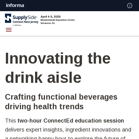
Innovating the
drink aisle
Crafting functional beverages
driving health trends
This
two-hour ConnectEd education session
delivers expert insights, ingredient innovations and
a networking happy hour to explore the future of